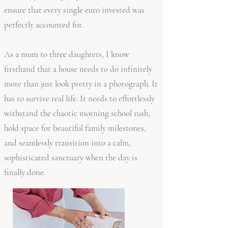
ensure that every single euro invested was
perfectly accounted for.
As a mum to three daughters, I know
firsthand that a house needs to do infinitely
more than just look pretty in a photograph. It
has to survive real life. It needs to effortlessly
withstand the chaotic morning school rush,
hold space for beautiful family milestones,
and seamlessly transition into a calm,
sophisticated sanctuary when the day is
finally done.