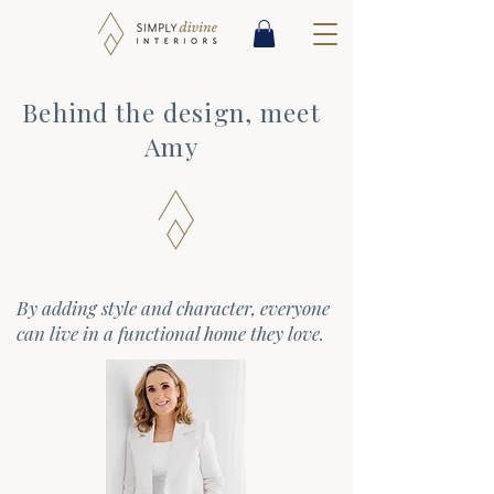
Behind the design, meet
Amy
By adding style and character, everyone
can live in a functional home they love.