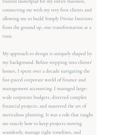
trusted launchpad for my entire business,
connecting me with my very first clients and
allowing me to build Simply Divine Interiors
from the ground up, one transformation at a
time.
My approach to design is uniquely shaped by
my background. Before stepping into clients'
homes, I spent over a decade navigating the
fast-paced corporate world of finance and
management accounting. I managed large-
scale corporate budgets, directed complex
financial projects, and mastered the art of
meticulous planning. It was a role that taught
me exactly how to keep projects moving
seamlessly, manage tight timelines, and