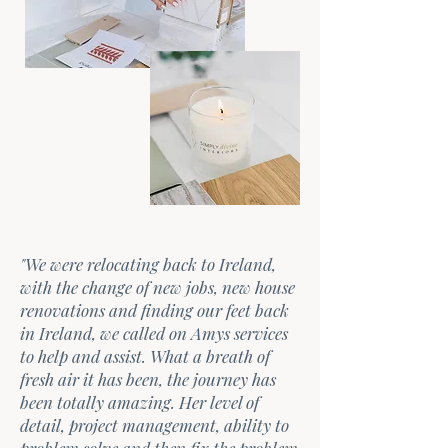
"We were relocating back to Ireland,
with the change of new jobs, new house
renovations and finding our feet back
in Ireland, we called on Amys services
to help and assist. What a breath of
fresh air it has been, the journey has
been totally amazing. Her level of
detail, project management, ability to