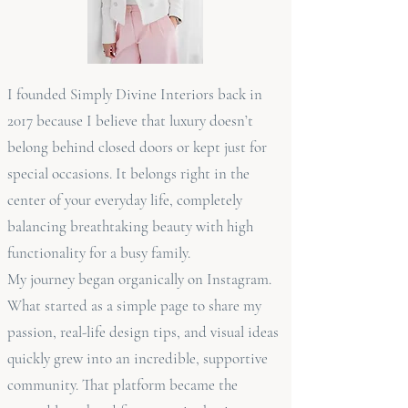
I founded Simply Divine Interiors back in
2017 because I believe that luxury doesn’t
belong behind closed doors or kept just for
special occasions. It belongs right in the
center of your everyday life, completely
balancing breathtaking beauty with high
functionality for a busy family.
My journey began organically on Instagram.
What started as a simple page to share my
passion, real-life design tips, and visual ideas
quickly grew into an incredible, supportive
community. That platform became the