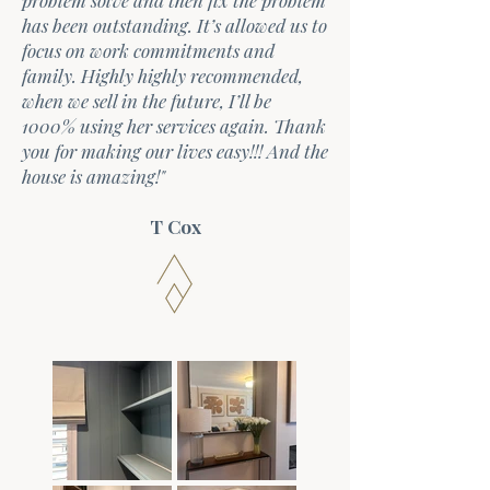
problem solve and then fix the problem
has been outstanding. It’s allowed us to
focus on work commitments and
family. Highly highly recommended,
when we sell in the future, I’ll be
1000% using her services again. Thank
you for making our lives easy!!! And the
house is amazing!"
T Cox